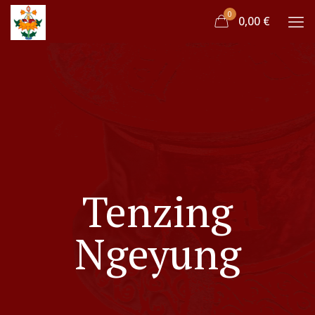
0
0,00 €
Tenzing
Ngeyung