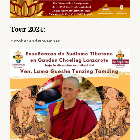
Tour 2024:
October and November