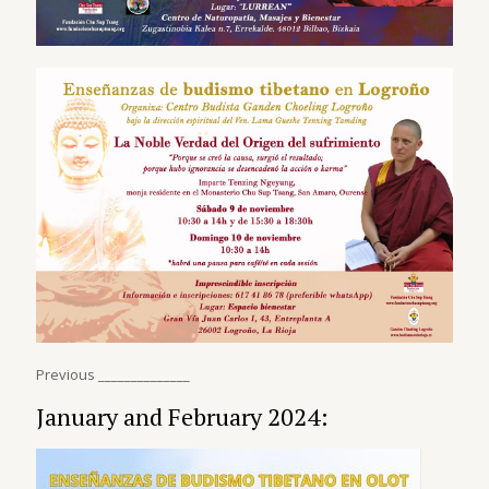
Previous ______________
January and February 2024: