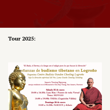
Tour 2025: