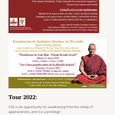
Tour 2022:
‘Life is an opportunity for awakening from the sleep of
appearances, and it is a privilege’.