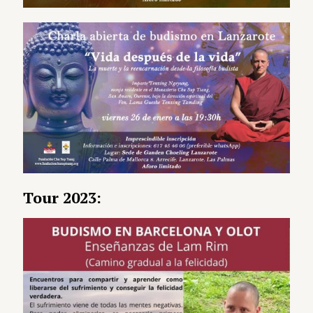
Tour 2023: