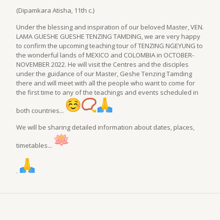
(Dipamkara Atisha, 11th c.)
Under the blessing and inspiration of our beloved Master, VEN.
LAMA GUESHE GUESHE TENZING TAMDING, we are very happy
to confirm the upcoming teaching tour of TENZING NGEYUNG to
the wonderful lands of MEXICO and COLOMBIA in OCTOBER-
NOVEMBER 2022. He will visit the Centres and the disciples
under the guidance of our Master, Geshe Tenzing Tamding
there and will meet with all the people who want to come for
the first time to any of the teachings and events scheduled in
both countries...
We will be sharing detailed information about dates, places,
timetables...
.